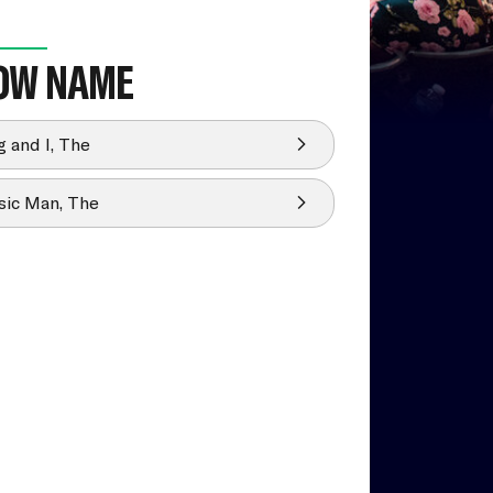
OW NAME
g and I, The
ic Man, The