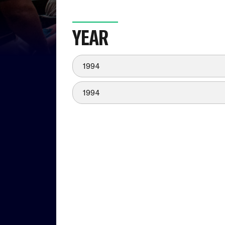
YEAR
1994
1994