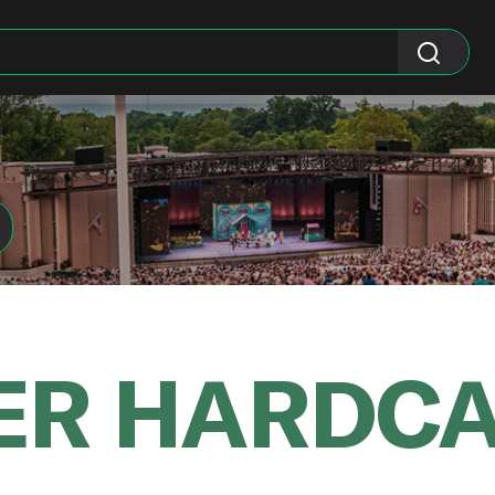
ER HARDC