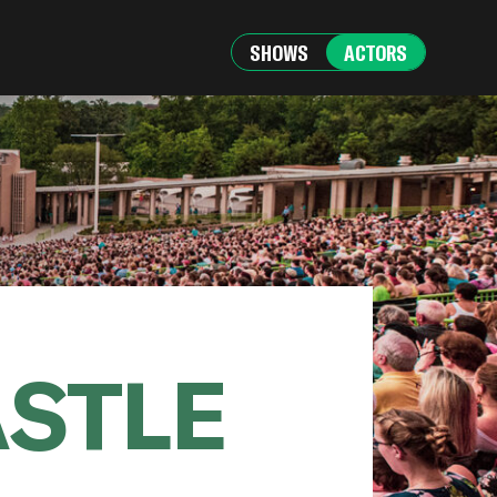
SHOWS
ACTORS
ASTLE