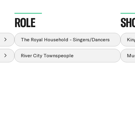
ROLE
SH
The Royal Household - Singers/Dancers
Kin
River City Townspeople
Mus