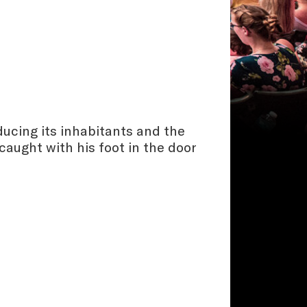
ducing its inhabitants and the
caught with his foot in the door