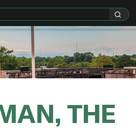
MAN, THE