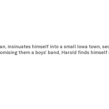
man, insinuates himself into a small Iowa town, se
Promising them a boys’ band, Harold finds himself 
: