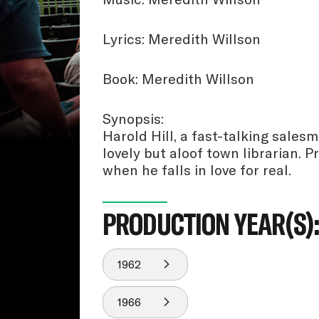
Lyrics: Meredith Willson
Book: Meredith Willson
Synopsis:
Harold Hill, a fast-talking sales
lovely but aloof town librarian. 
when he falls in love for real.
PRODUCTION YEAR(S)
1962
1966