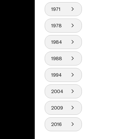
1971
1978
1984
1988
1994
2004
2009
2016