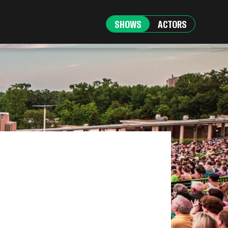
SHOWS
ACTORS