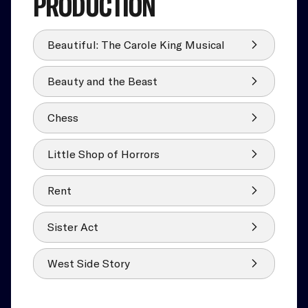
PRODUCTION
Beautiful: The Carole King Musical
Beauty and the Beast
Chess
Little Shop of Horrors
Rent
Sister Act
West Side Story