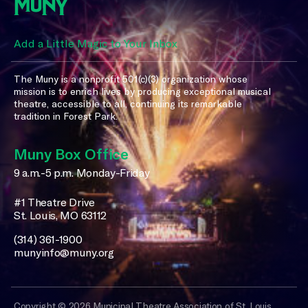
Add a Little Magic to Your Inbox
The Muny is a nonprofit 501(c)(3) organization whose
mission is to enrich lives by producing exceptional musical
theatre, accessible to all, continuing its remarkable
tradition in Forest Park.
Muny Box Office
9 a.m.-5 p.m. Monday-Friday
#1 Theatre Drive
St. Louis, MO 63112
(314) 361-1900
munyinfo@muny.org
Copyright © 2026 Municipal Theatre Association of St. Louis