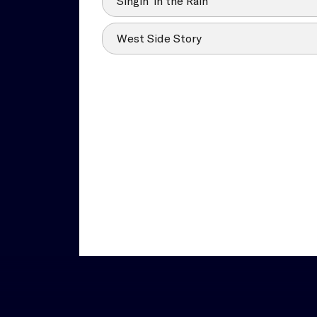
Singin’ in the Rain
West Side Story