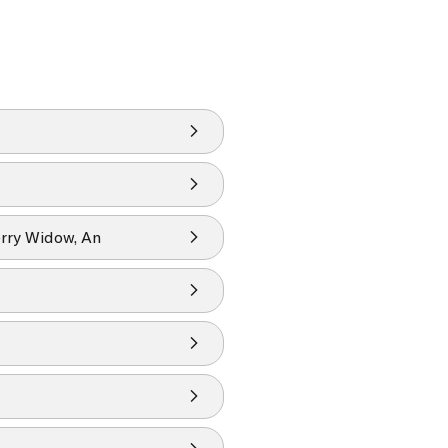
rry Widow, An