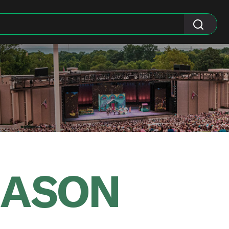
EASON