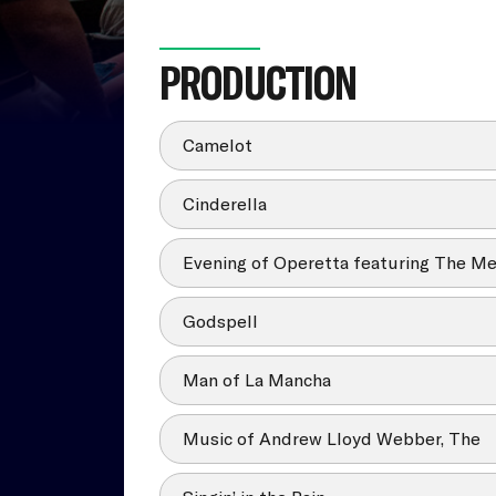
PRODUCTION
Camelot
Cinderella
Evening of Operetta featuring The Me
Godspell
Man of La Mancha
Music of Andrew Lloyd Webber, The