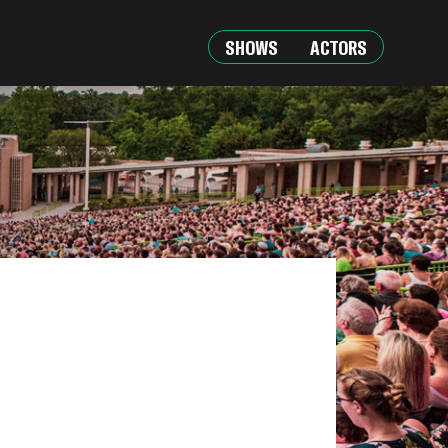
SHOWS
ACTORS