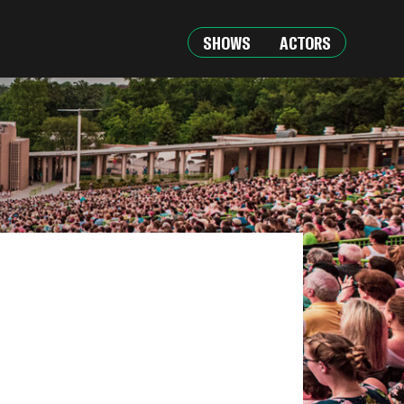
SHOWS
ACTORS