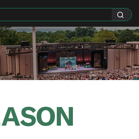
EASON