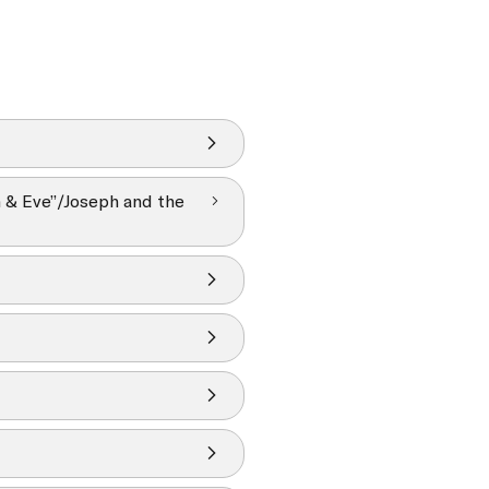
m & Eve”/Joseph and the