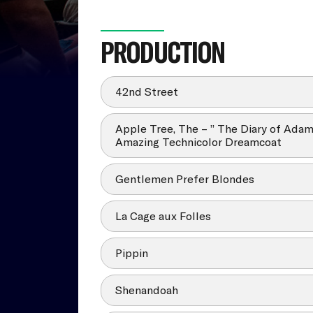
PRODUCTION
42nd Street
Apple Tree, The – ” The Diary of Ada
Amazing Technicolor Dreamcoat
Gentlemen Prefer Blondes
La Cage aux Folles
Pippin
Shenandoah