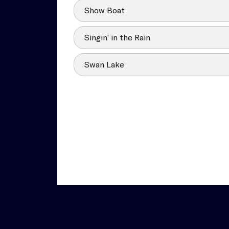
Show Boat
Singin’ in the Rain
Swan Lake