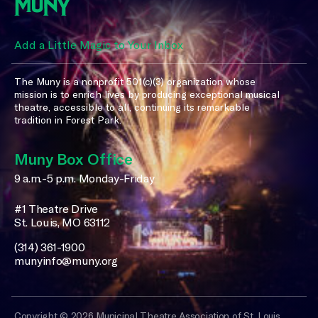
Add a Little Magic to Your Inbox
The Muny is a nonprofit 501(c)(3) organization whose
mission is to enrich lives by producing exceptional musical
theatre, accessible to all, continuing its remarkable
tradition in Forest Park.
Muny Box Office
9 a.m.-5 p.m. Monday-Friday
#1 Theatre Drive
St. Louis, MO 63112
(314) 361-1900
munyinfo@muny.org
Copyright © 2026 Municipal Theatre Association of St. Louis