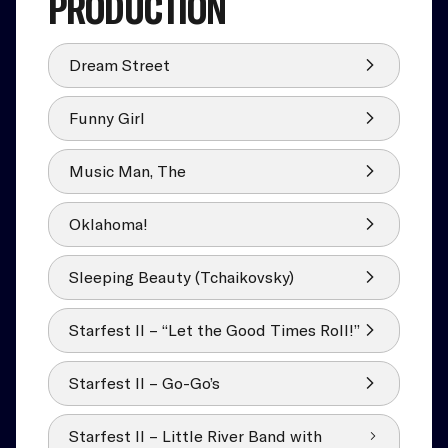
PRODUCTION
Dream Street
Funny Girl
Music Man, The
Oklahoma!
Sleeping Beauty (Tchaikovsky)
Starfest II – “Let the Good Times Roll!”
Starfest II – Go-Go’s
Starfest II – Little River Band with