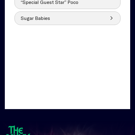
“Special Guest Star” Poco
Sugar Babies