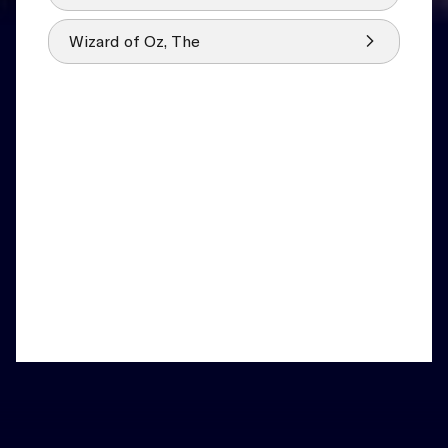
Wizard of Oz, The