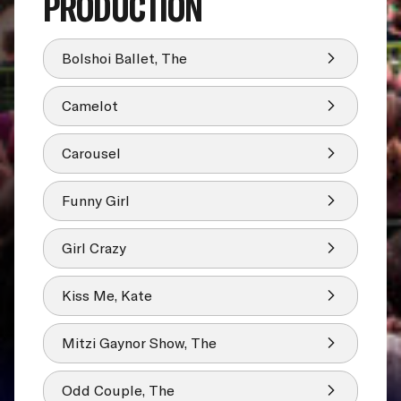
PRODUCTION
Bolshoi Ballet, The
Camelot
Carousel
Funny Girl
Girl Crazy
Kiss Me, Kate
Mitzi Gaynor Show, The
Odd Couple, The