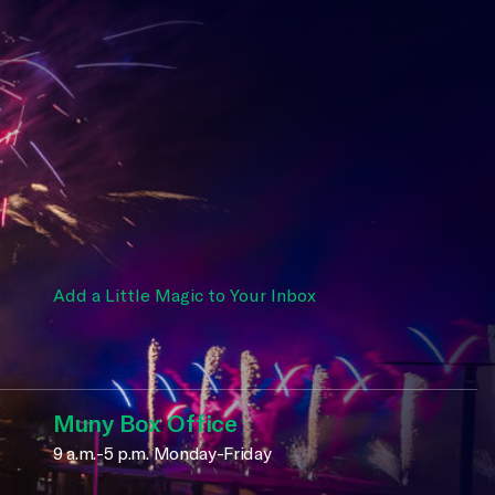
Add a Little Magic to Your Inbox
Muny Box Office
9 a.m.-5 p.m. Monday-Friday