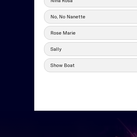
Nina Rosa
No, No Nanette
Rose Marie
Sally
Show Boat