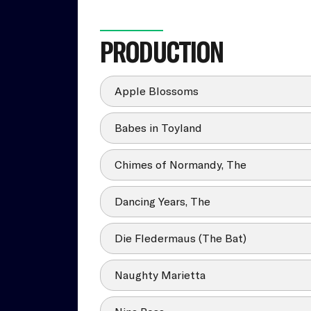
PRODUCTION
Apple Blossoms
Babes in Toyland
Chimes of Normandy, The
Dancing Years, The
Die Fledermaus (The Bat)
Naughty Marietta