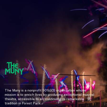
The Muny is a nonprofit 501(c)(3) organization whose
mission is to enrich lives by producing exceptional musical
theatre, accessible to all, continuing its remarkable
tradition in Forest Park.