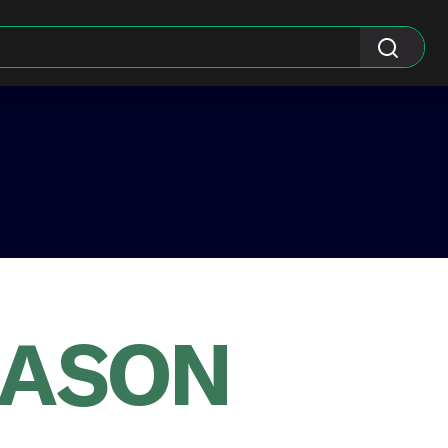
EASON