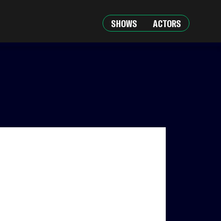
SHOWS
ACTORS