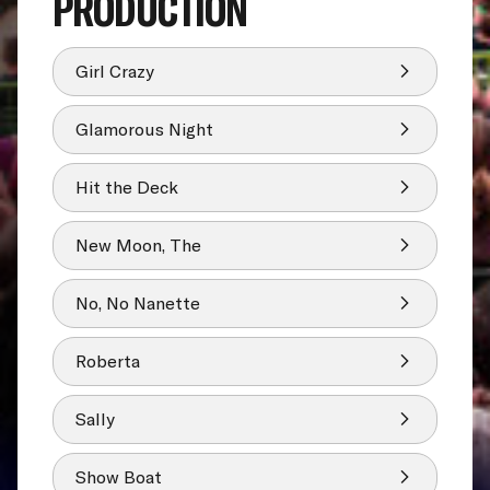
PRODUCTION
Girl Crazy
Glamorous Night
Hit the Deck
New Moon, The
No, No Nanette
Roberta
Sally
Show Boat