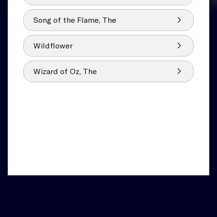
Song of the Flame, The
Wildflower
Wizard of Oz, The