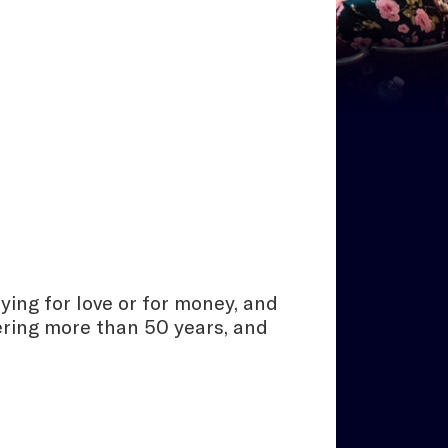
ying for love or for money, and
vering more than 50 years, and