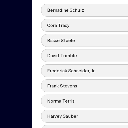
Bernadine Schulz
Cora Tracy
Basse Steele
David Trimble
Frederick Schneider, Jr.
Frank Stevens
Norma Terris
Harvey Sauber