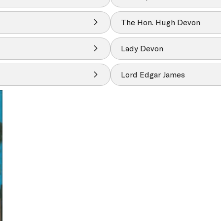
The Hon. Hugh Devon
Lady Devon
Lord Edgar James