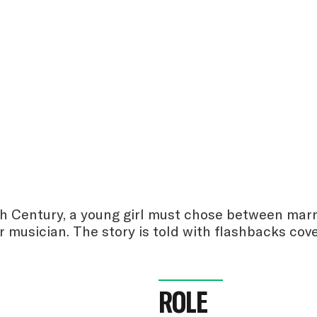
th Century, a young girl must chose between marr
r musician. The story is told with flashbacks co
ROLE