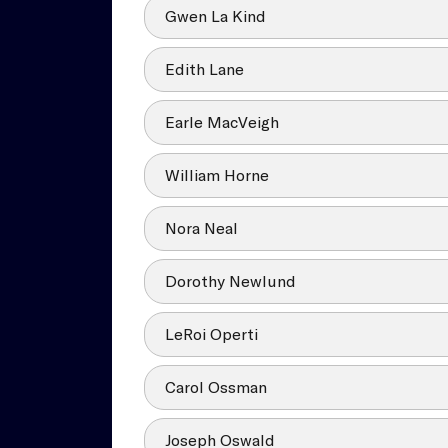
Gwen La Kind
Edith Lane
Earle MacVeigh
William Horne
Nora Neal
Dorothy Newlund
LeRoi Operti
Carol Ossman
Joseph Oswald