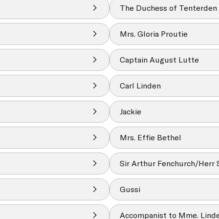
The Duchess of Tenterden
Mrs. Gloria Proutie
Captain August Lutte
Carl Linden
Jackie
Mrs. Effie Bethel
Sir Arthur Fenchurch/Herr 
Gussi
Accompanist to Mme. Lind