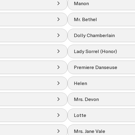
Manon
Mr. Bethel
Dolly Chamberlain
Lady Sorrel (Honor)
Premiere Danseuse
Helen
Mrs. Devon
Lotte
Mrs. Jane Vale