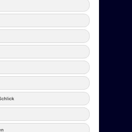
Schlick
en