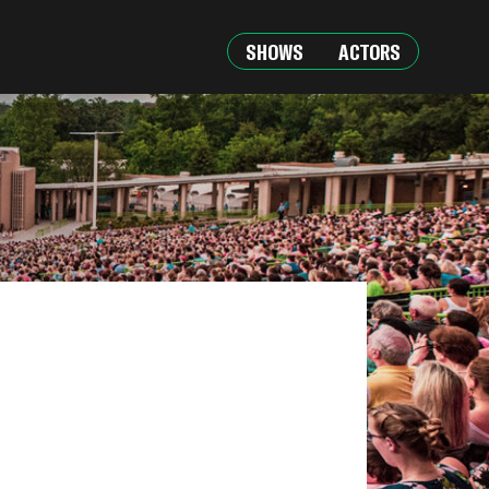
SHOWS
ACTORS