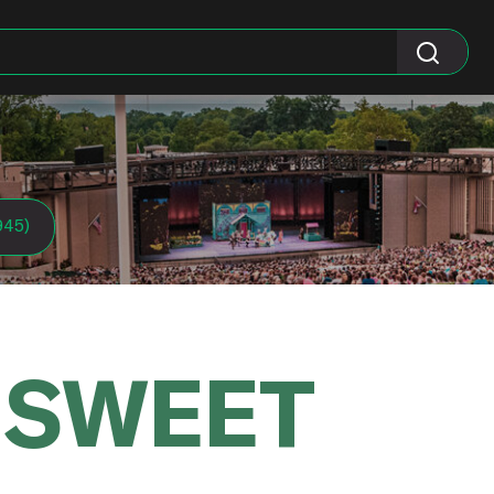
945)
 SWEET