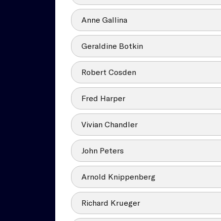
Anne Gallina
Geraldine Botkin
Robert Cosden
Fred Harper
Vivian Chandler
John Peters
Arnold Knippenberg
Richard Krueger