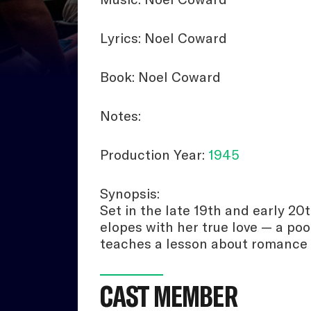
Lyrics: Noel Coward
Book: Noel Coward
Notes:
Production Year:
1945
Synopsis:
Set in the late 19th and early 20
elopes with her true love — a poo
teaches a lesson about romance
CAST MEMBER