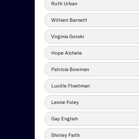
Ruth Urban
William Barnett
Virginia Gorski
Hope Aichele
Patricia Bowman
Lucille Floetman
Leone Foley
Gay English
Shirley Faith