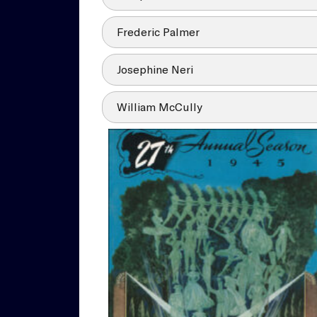
Frederic Palmer
Josephine Neri
William McCully