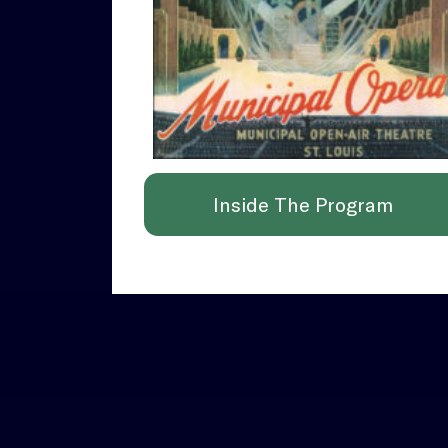
Inside The Program