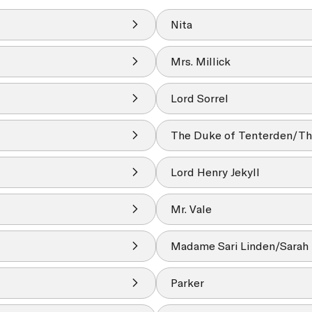
Nita
Mrs. Millick
Lord Sorrel
The Duke of Tenterden/Th
Lord Henry Jekyll
Mr. Vale
Madame Sari Linden/Sarah 
Parker