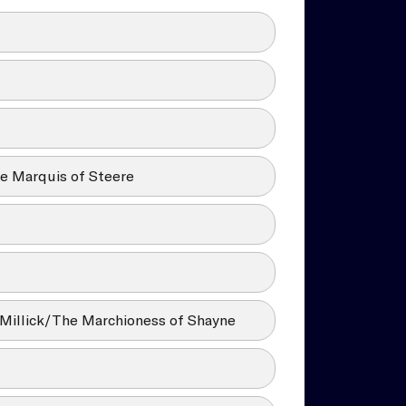
e Marquis of Steere
Millick/The Marchioness of Shayne