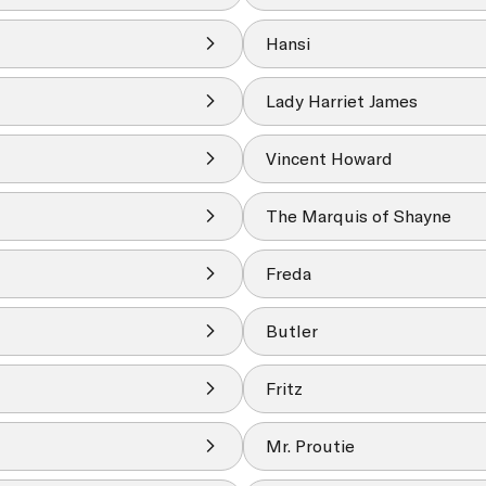
Hansi
Lady Harriet James
Vincent Howard
The Marquis of Shayne
Freda
Butler
Fritz
Mr. Proutie