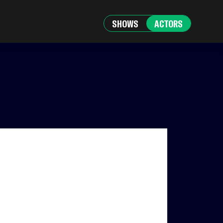
SHOWS
ACTORS