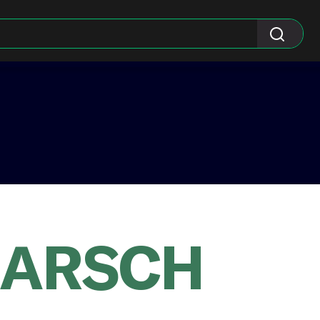
KARSCH