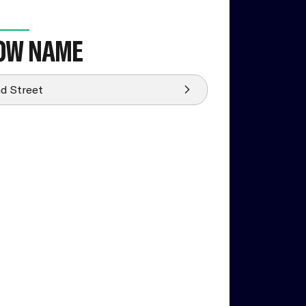
OW NAME
d Street