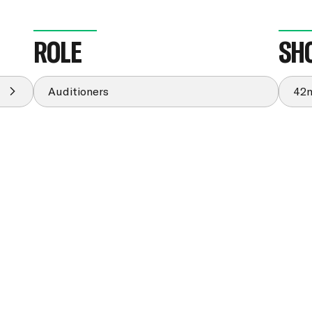
ROLE
SH
Auditioners
42n