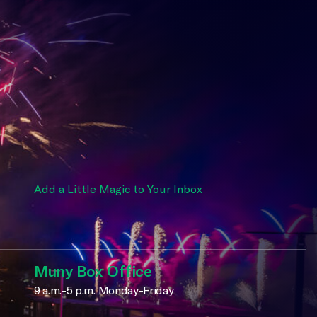
Add a Little Magic to Your Inbox
Muny Box Office
9 a.m.-5 p.m. Monday-Friday