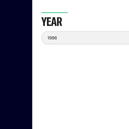
YEAR
1996