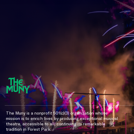
The Muny is a nonprofit 501(c)(3) organization whose
mission is to enrich lives by producing exceptional musical
theatre, accessible to all, continuing its remarkable
tradition in Forest Park.