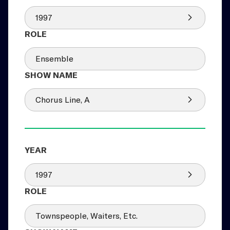
1997
Ensemble
Chorus Line, A
1997
Townspeople, Waiters, Etc.