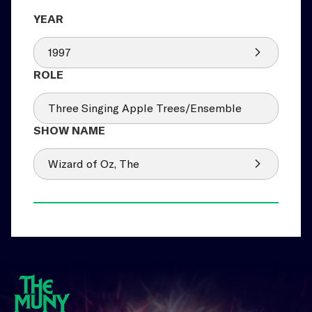
1997
Three Singing Apple Trees/Ensemble
Wizard of Oz, The