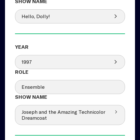
Hello, Dolly!
1997
Ensemble
Joseph and the Amazing Technicolor
Dreamcoat