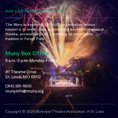
Add a Little Magic to Your Inbox
The Muny is a nonprofit 501(c)(3) organization whose
mission is to enrich lives by producing exceptional musical
theatre, accessible to all, continuing its remarkable
tradition in Forest Park.
Muny Box Office
9 a.m.-5 p.m. Monday-Friday
#1 Theatre Drive
St. Louis, MO 63112
(314) 361-1900
munyinfo@muny.org
Copyright © 2026 Municipal Theatre Association of St. Louis