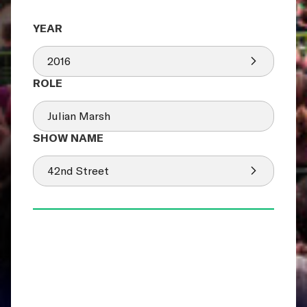
2016
Julian Marsh
42nd Street