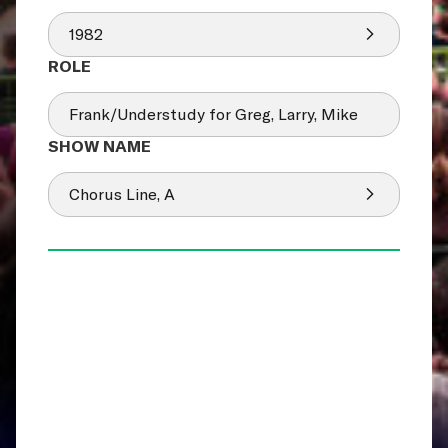
1982
Frank/Understudy for Greg, Larry, Mike
Chorus Line, A