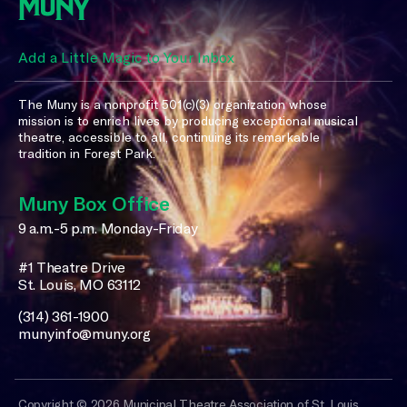
Add a Little Magic to Your Inbox
The Muny is a nonprofit 501(c)(3) organization whose
mission is to enrich lives by producing exceptional musical
theatre, accessible to all, continuing its remarkable
tradition in Forest Park.
Muny Box Office
9 a.m.-5 p.m. Monday-Friday
#1 Theatre Drive
St. Louis, MO 63112
(314) 361-1900
munyinfo@muny.org
Copyright © 2026 Municipal Theatre Association of St. Louis