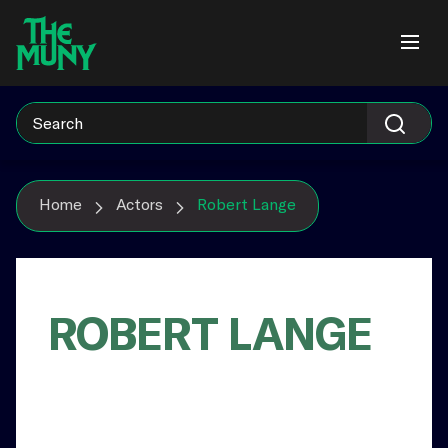
Skip
View
to
Accessibility
content
Page
Home
Actors
Robert Lange
ROBERT LANGE