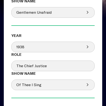
Gentlemen Unafraid
1938
The Chief Justice
Of Thee I Sing