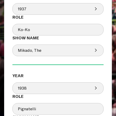
1937
Ko-Ko
Mikado, The
1938
Pignatelli