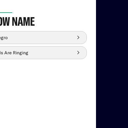
OW NAME
egro
ls Are Ringing