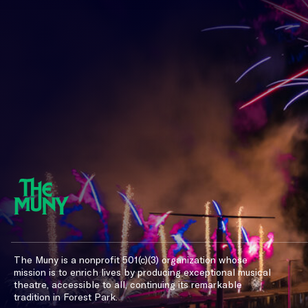
The Muny is a nonprofit 501(c)(3) organization whose
mission is to enrich lives by producing exceptional musical
theatre, accessible to all, continuing its remarkable
tradition in Forest Park.