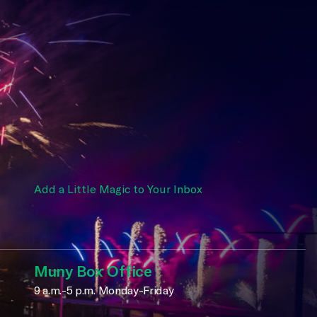
Add a Little Magic to Your Inbox
Muny Box Office
9 a.m.-5 p.m. Monday-Friday