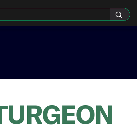
 TURGEON