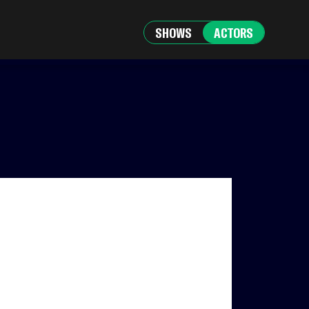
SHOWS
ACTORS