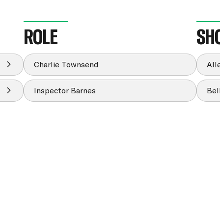
ROLE
SH
Charlie Townsend
All
Inspector Barnes
Bel