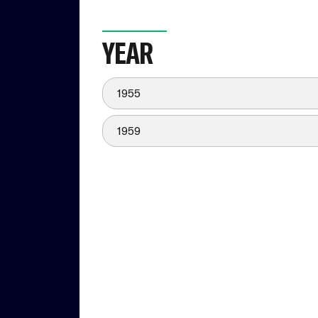
YEAR
1955
1959