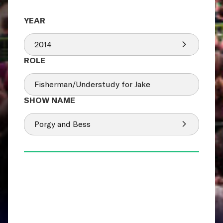
2014
Fisherman/Understudy for Jake
Porgy and Bess