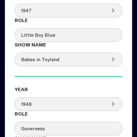
1947
Little Boy Blue
Babes in Toyland
1948
Governess