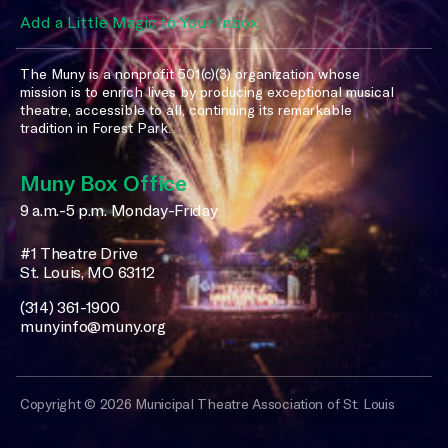
Add a Little Magic to Your Inbox
The Muny is a nonprofit 501(c)(3) organization whose
mission is to enrich lives by producing exceptional musical
theatre, accessible to all, continuing its remarkable
tradition in Forest Park.
Muny Box Office
9 a.m.-5 p.m. Monday-Friday
#1 Theatre Drive
St. Louis, MO 63112
(314) 361-1900
munyinfo@muny.org
Copyright © 2026 Municipal Theatre Association of St. Louis