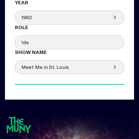
1960
Ida
Meet Me in St. Louis