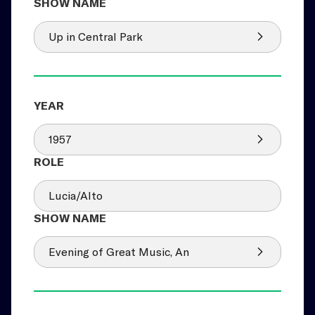
Up in Central Park
1957
Lucia/Alto
Evening of Great Music, An