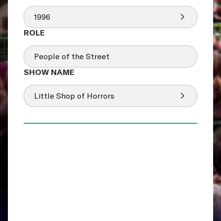
1996
People of the Street
Little Shop of Horrors