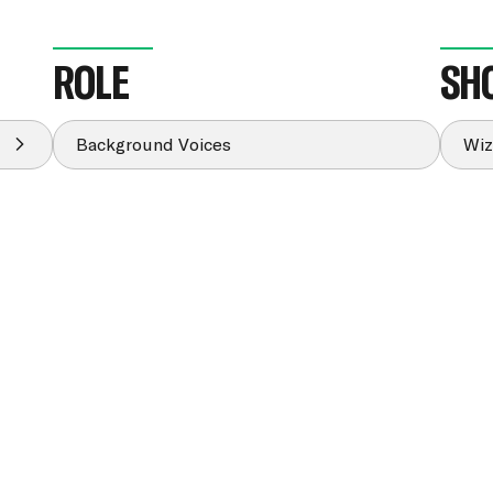
ROLE
SH
Background Voices
Wiz