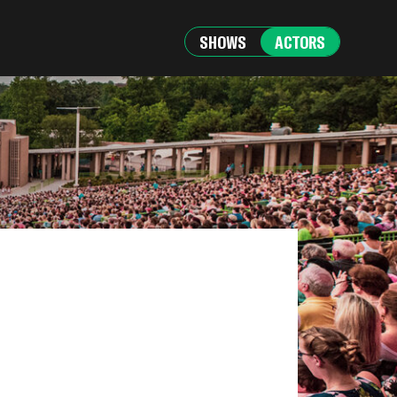
SHOWS
ACTORS