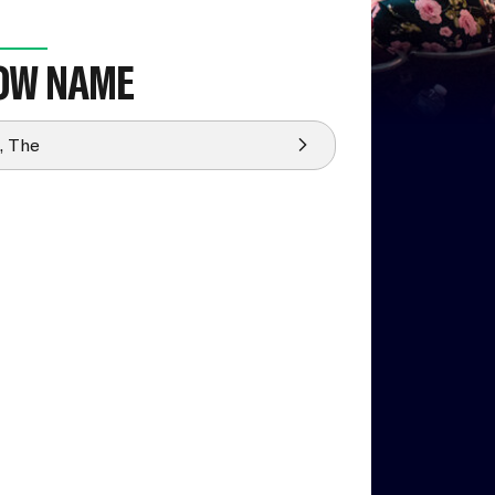
OW NAME
, The