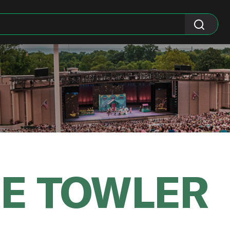
NE TOWLER