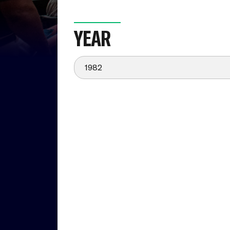
YEAR
1982