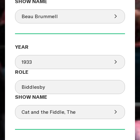
Beau Brummell
1933
Biddlesby
Cat and the Fiddle, The