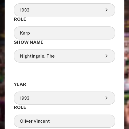
1933
Karp
Nightingale, The
1933
Oliver Vincent