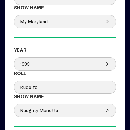
My Maryland
1933
Rudolfo
Naughty Marietta