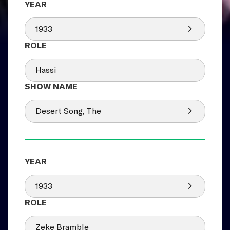
1933
Hassi
Desert Song, The
1933
Zeke Bramble