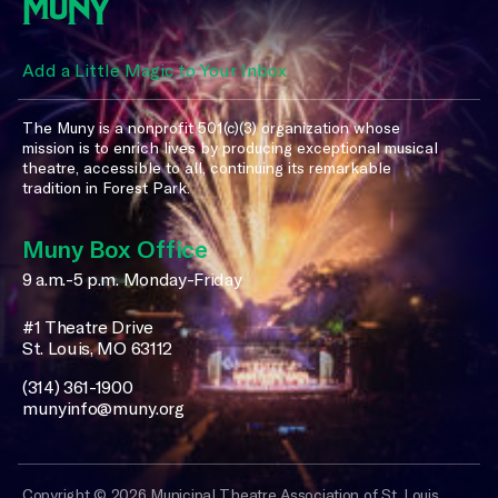
Add a Little Magic to Your Inbox
The Muny is a nonprofit 501(c)(3) organization whose
mission is to enrich lives by producing exceptional musical
theatre, accessible to all, continuing its remarkable
tradition in Forest Park.
Muny Box Office
9 a.m.-5 p.m. Monday-Friday
#1 Theatre Drive
St. Louis, MO 63112
(314) 361-1900
munyinfo@muny.org
Copyright © 2026 Municipal Theatre Association of St. Louis