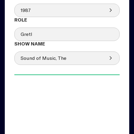
1987
Gretl
Sound of Music, The