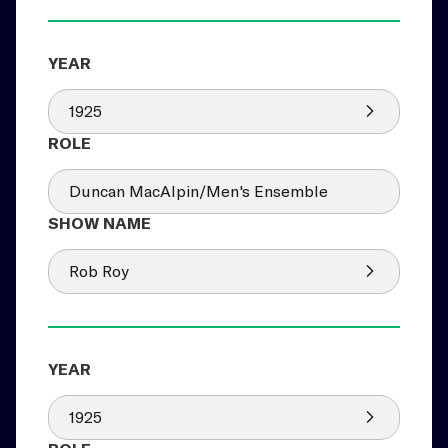
1925
Duncan MacAlpin/Men's Ensemble
Rob Roy
1925