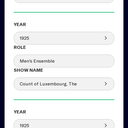
1925
Men's Ensemble
Count of Luxembourg, The
1925