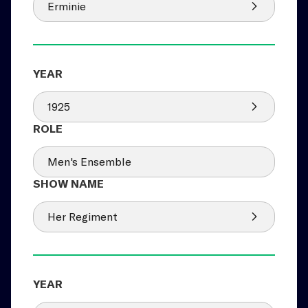
Erminie
1925
Men's Ensemble
Her Regiment