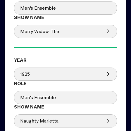
Men's Ensemble
Merry Widow, The
1925
Men's Ensemble
Naughty Marietta