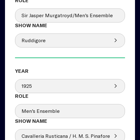
Sir Jasper Murgatroyd/Men's Ensemble
Ruddigore
1925
Men's Ensemble
Cavalleria Rusticana / H. M. S. Pinafore