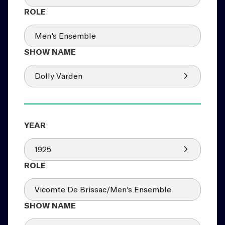
Men's Ensemble
Dolly Varden
1925
Vicomte De Brissac/Men's Ensemble