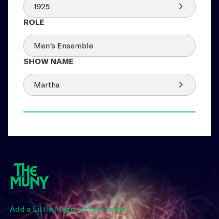
1925
Men's Ensemble
Martha
Add a Little Magic to Your Inbox