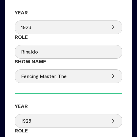
1923
Rinaldo
Fencing Master, The
1925