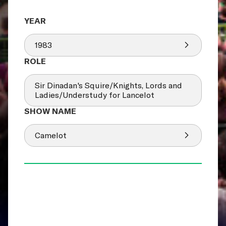
1983
Sir Dinadan's Squire/Knights, Lords and
Ladies/Understudy for Lancelot
Camelot