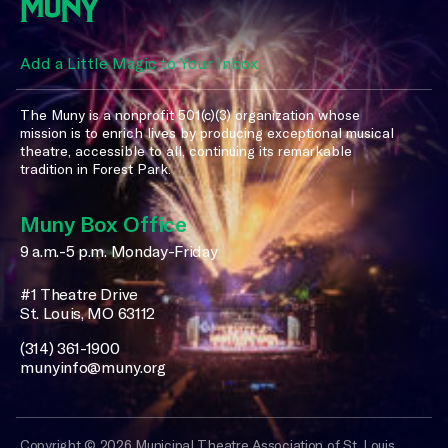
Add a Little Magic to Your Inbox
The Muny is a nonprofit 501(c)(3) organization whose
mission is to enrich lives by producing exceptional musical
theatre, accessible to all, continuing its remarkable
tradition in Forest Park.
Muny Box Office
9 a.m.-5 p.m. Monday-Friday
#1 Theatre Drive
St. Louis, MO 63112
(314) 361-1900
munyinfo@muny.org
Copyright © 2026 Municipal Theatre Association of St. Louis