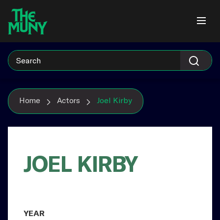
Skip
View
to
Accessibility
content
Page
Home
Actors
Joel Kirby
JOEL KIRBY