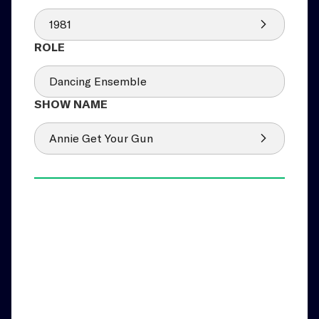
1981
Dancing Ensemble
Annie Get Your Gun