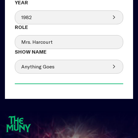
1982
Mrs. Harcourt
Anything Goes