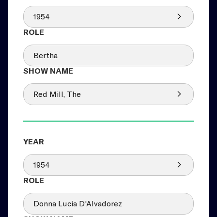
1954
Bertha
Red Mill, The
1954
Donna Lucia D'Alvadorez