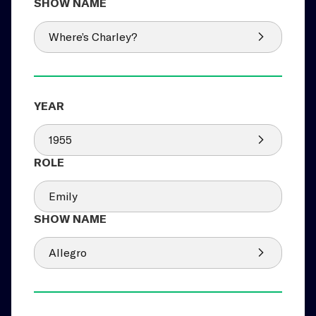
Where’s Charley?
1955
Emily
Allegro