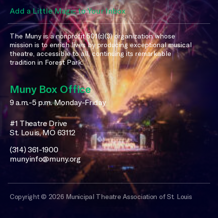
Add a Little Magic to Your Inbox
The Muny is a nonprofit 501(c)(3) organization whose
mission is to enrich lives by producing exceptional musical
theatre, accessible to all, continuing its remarkable
tradition in Forest Park.
Muny Box Office
9 a.m.-5 p.m. Monday-Friday
#1 Theatre Drive
St. Louis, MO 63112
(314) 361-1900
munyinfo@muny.org
Copyright © 2026 Municipal Theatre Association of St. Louis