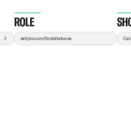
ROLE
SH
Jellylorum/Griddlebone
Cat