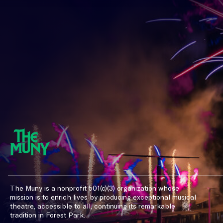
The Muny is a nonprofit 501(c)(3) organization whose
mission is to enrich lives by producing exceptional musical
theatre, accessible to all, continuing its remarkable
tradition in Forest Park.