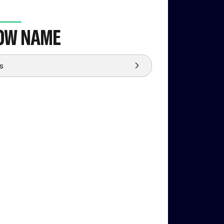
OW NAME
s