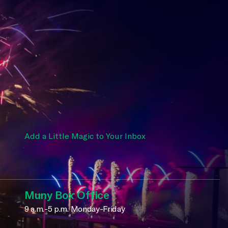
Add a Little Magic to Your Inbox
Muny Box Office
9 a.m.-5 p.m. Monday-Friday