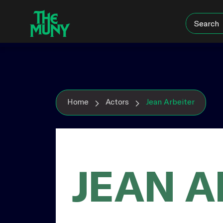
Skip
View
to
Accessibility
content
Page
Home
Actors
Jean Arbeiter
JEAN A