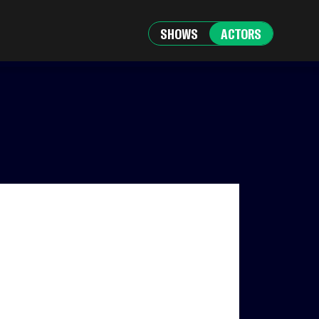
SHOWS
ACTORS