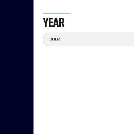
YEAR
2004