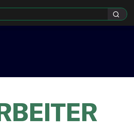
RBEITER