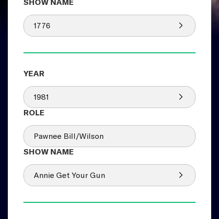
1776
1981
Pawnee Bill/Wilson
Annie Get Your Gun