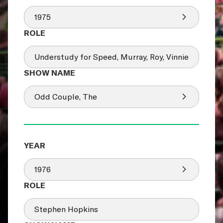
1975
Understudy for Speed, Murray, Roy, Vinnie
Odd Couple, The
1976
Stephen Hopkins