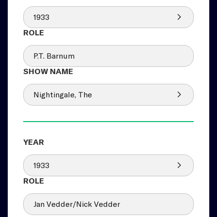
1933
P.T. Barnum
Nightingale, The
1933
Jan Vedder/Nick Vedder