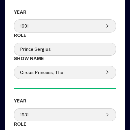
1931
Prince Sergius
Circus Princess, The
1931