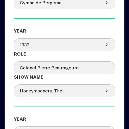
Cyrano de Bergerac
1932
Colonel Pierre Beauragourd
Honeymooners, The