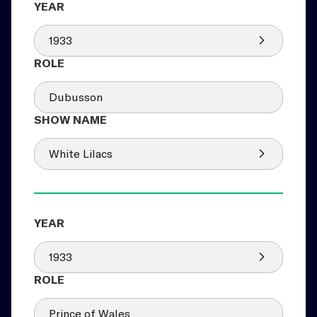
1933
Dubusson
White Lilacs
1933
Prince of Wales