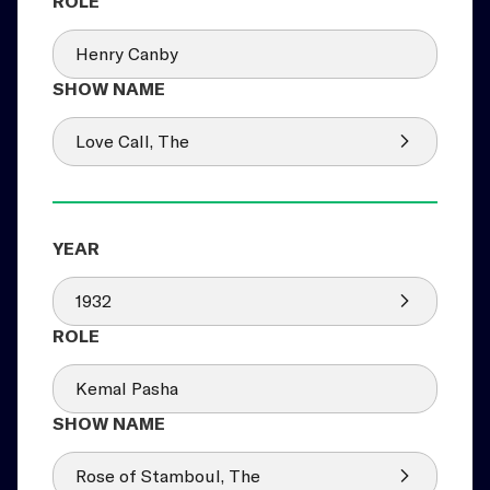
Henry Canby
Love Call, The
1932
Kemal Pasha
Rose of Stamboul, The