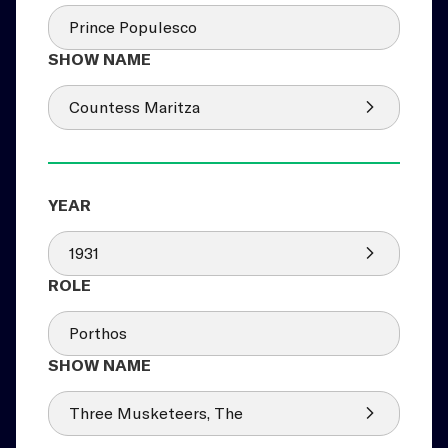
Prince Populesco
Countess Maritza
1931
Porthos
Three Musketeers, The