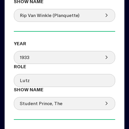
Rip Van Winkle (Planquette)
1933
Lutz
Student Prince, The