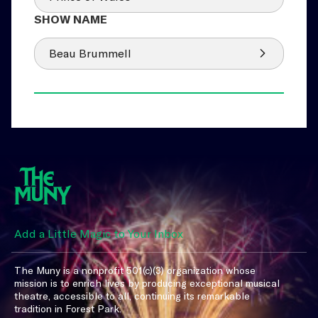
Beau Brummell
Add a Little Magic to Your Inbox
The Muny is a nonprofit 501(c)(3) organization whose
mission is to enrich lives by producing exceptional musical
theatre, accessible to all, continuing its remarkable
tradition in Forest Park.