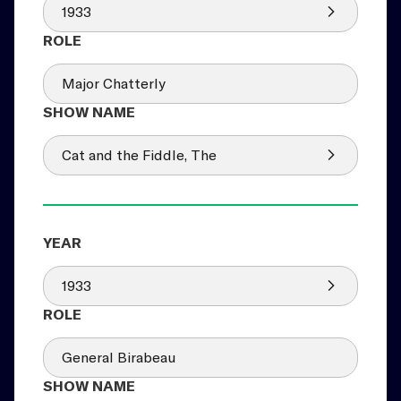
1933
Major Chatterly
Cat and the Fiddle, The
1933
General Birabeau