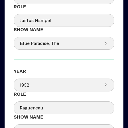
Justus Hampel
Blue Paradise, The
1932
Ragueneau