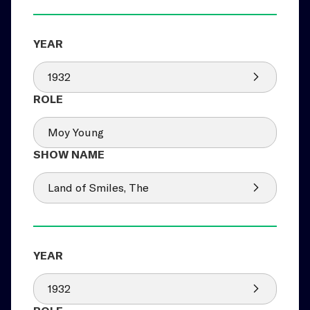
1932
Moy Young
Land of Smiles, The
1932