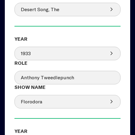
Desert Song, The
1933
Anthony Tweedlepunch
Florodora