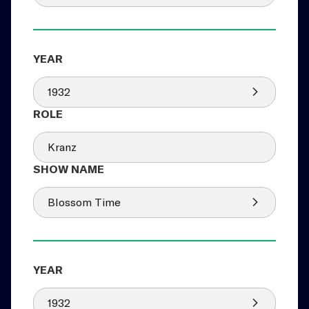
1932
Kranz
Blossom Time
1932