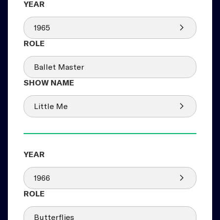
1965
Ballet Master
Little Me
1966
Butterflies