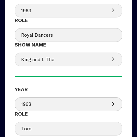
1963
Royal Dancers
King and I, The
1963
Toro