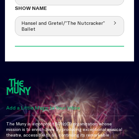
Hansel and Gretel/”The Nutcracker”
Ballet
Add a Little Magic to Your Inbox
The Muny is a nonprofit 501(c)(3) organization whose
mission is to enrich lives by producing exceptional musical
theatre, accessible to all, continuing its remarkable