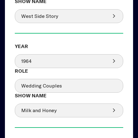
West Side Story
1964
Wedding Couples
Milk and Honey