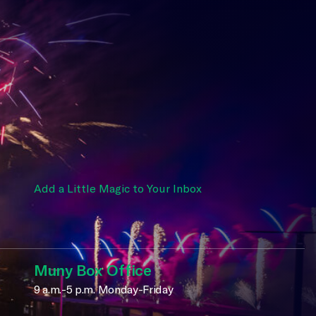
Add a Little Magic to Your Inbox
Muny Box Office
9 a.m.-5 p.m. Monday-Friday