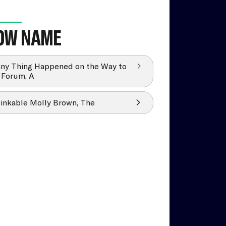
OW NAME
ny Thing Happened on the Way to
 Forum, A
inkable Molly Brown, The