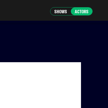
SHOWS
ACTORS