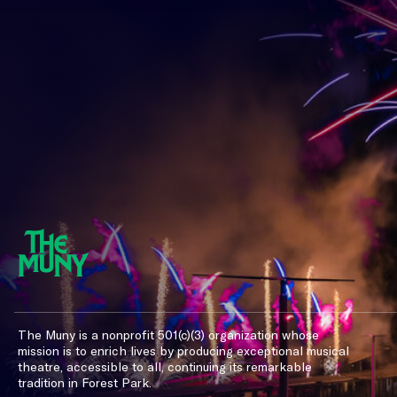
The Muny is a nonprofit 501(c)(3) organization whose
mission is to enrich lives by producing exceptional musical
theatre, accessible to all, continuing its remarkable
tradition in Forest Park.