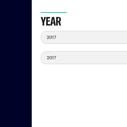
YEAR
2017
2017