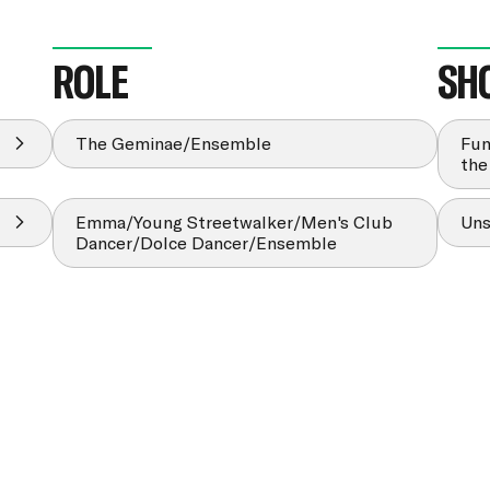
ROLE
SH
The Geminae/Ensemble
Fun
the
Emma/Young Streetwalker/Men's Club
Uns
Dancer/Dolce Dancer/Ensemble