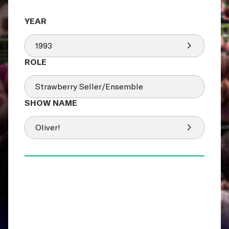
1993
Strawberry Seller/Ensemble
Oliver!