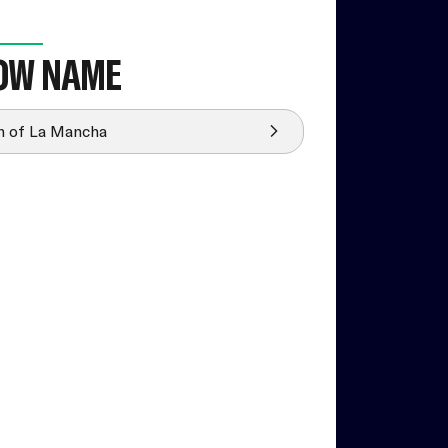
OW NAME
 of La Mancha