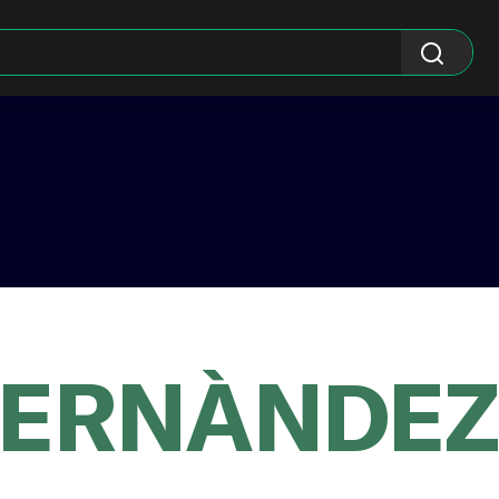
HERNÀNDEZ