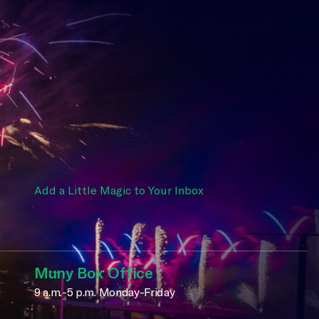
Add a Little Magic to Your Inbox
Muny Box Office
9 a.m.-5 p.m. Monday-Friday