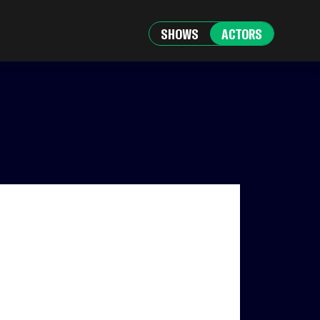
SHOWS
ACTORS