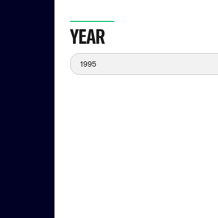
YEAR
1995