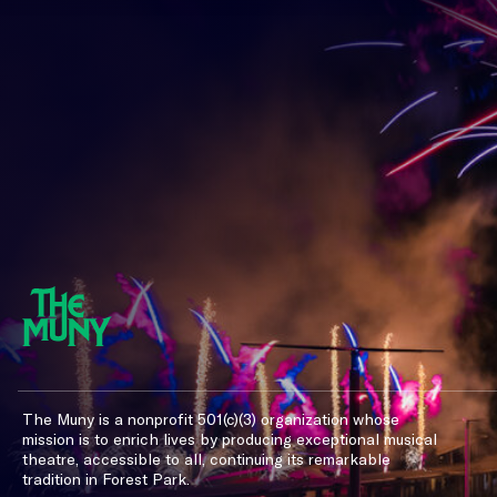
The Muny is a nonprofit 501(c)(3) organization whose
mission is to enrich lives by producing exceptional musical
theatre, accessible to all, continuing its remarkable
tradition in Forest Park.