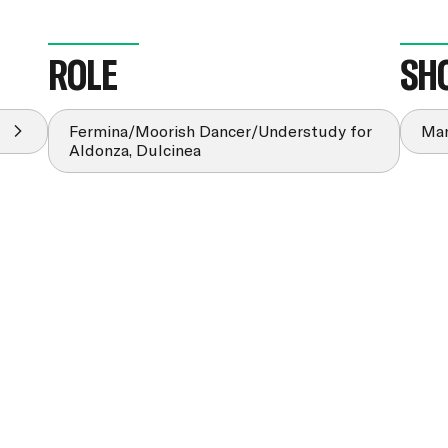
ROLE
SH
Fermina/Moorish Dancer/Understudy for
Man
Aldonza, Dulcinea