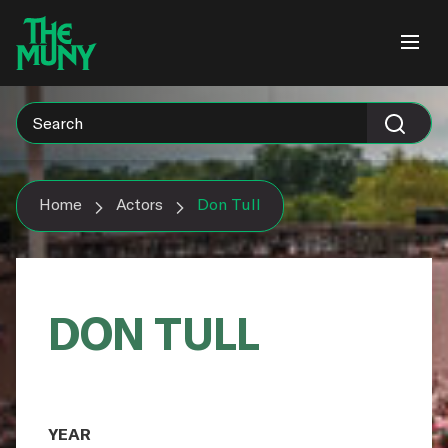
Skip
View
to
Accessibility
content
Page
Home
Actors
Don Tull
DON TULL