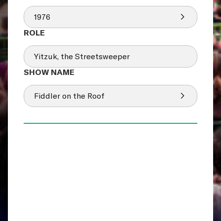
1976
Yitzuk, the Streetsweeper
Fiddler on the Roof