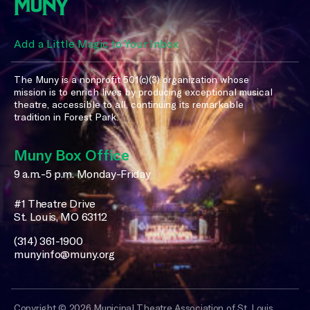
Add a Little Magic to Your Inbox
The Muny is a nonprofit 501(c)(3) organization whose
mission is to enrich lives by producing exceptional musical
theatre, accessible to all, continuing its remarkable
tradition in Forest Park.
Muny Box Office
9 a.m.-5 p.m. Monday-Friday
#1 Theatre Drive
St. Louis, MO 63112
(314) 361-1900
munyinfo@muny.org
Copyright © 2026 Municipal Theatre Association of St. Louis