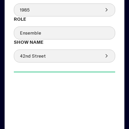
1985
Ensemble
42nd Street