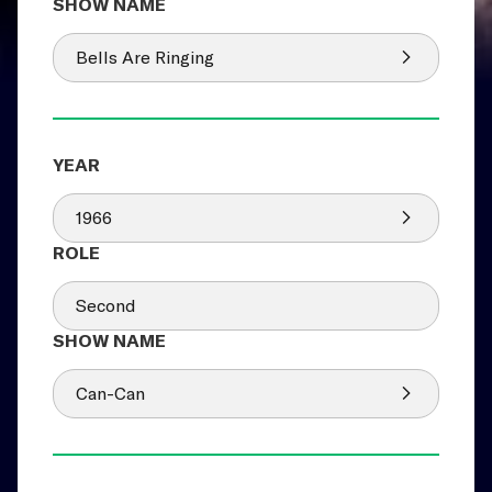
Bells Are Ringing
1966
Second
Can-Can