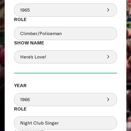
1965
Climber/Policeman
Here’s Love!
1966
Night Club Singer