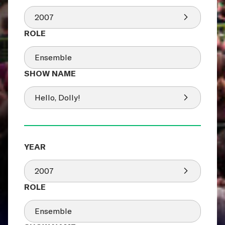
2007
Ensemble
Hello, Dolly!
2007
Ensemble