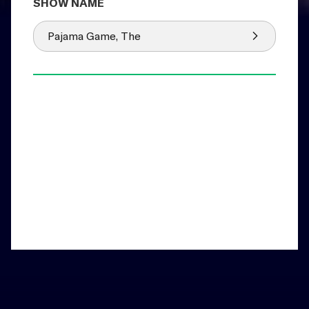
Pajama Game, The