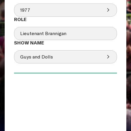
1977
Lieutenant Brannigan
Guys and Dolls