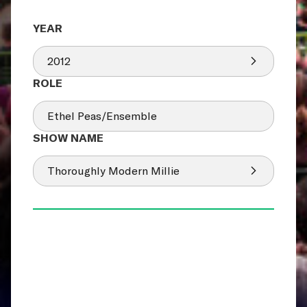
2012
Ethel Peas/Ensemble
Thoroughly Modern Millie