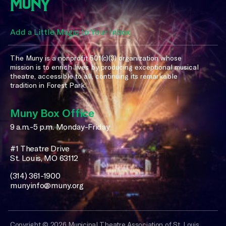
Add a Little Magic to Your Inbox
The Muny is a nonprofit 501(c)(3) organization whose
mission is to enrich lives by producing exceptional musical
theatre, accessible to all, continuing its remarkable
tradition in Forest Park.
Muny Box Office
9 a.m.-5 p.m. Monday-Friday
#1 Theatre Drive
St. Louis, MO 63112
(314) 361-1900
munyinfo@muny.org
Copyright © 2026 Municipal Theatre Association of St. Louis