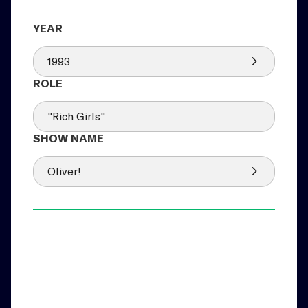
1993
"Rich Girls"
Oliver!