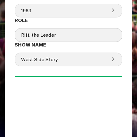
1963
Riff, the Leader
West Side Story