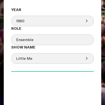
1980
Ensemble
Little Me